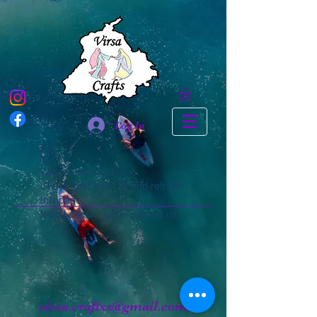
Log In
Widget Didn’t Load
Check your internet and refresh
this page.
If that doesn’t work, contact us.
virsa.craftss@gmail.com